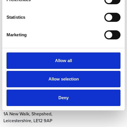
Statistics
Let’s work together!
Marketing
info.uk@vetio.com
0845 4590 840
Contact
Allow all
Click here for Vetio US
Allow selection
Locations
Head Office
Deny
Vetio Animal Health
1A New Walk
,
Shepshed
,
Leicestershire
,
LE12 9AP