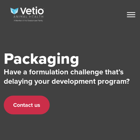
Packaging
Have a formulation challenge that’s
delaying your development program?
Contact us