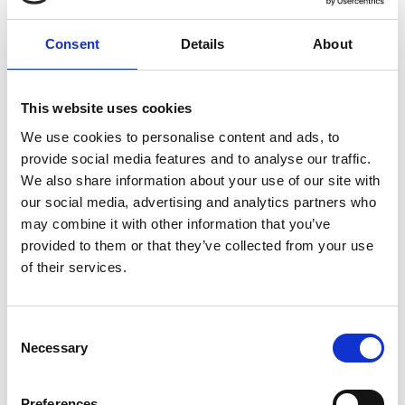
We cater to a range of pet product packaging requirements -
from soft chews to liquids. Our packaging solutions are
Consent
Details
About
flexible, available in both large or small quantities. We are
committed to present products effectively and that are
This website uses cookies
managed in an environmentally sensitive way.
We use cookies to personalise content and ads, to
provide social media features and to analyse our traffic.
We also share information about your use of our site with
our social media, advertising and analytics partners who
may combine it with other information that you’ve
provided to them or that they’ve collected from your use
of their services.
Consent
Necessary
Selection
Preferences