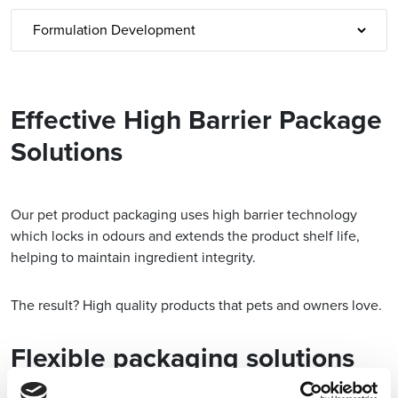
Effective High Barrier Package
Solutions
Our pet product packaging uses high barrier technology
which locks in odours and extends the product shelf life,
helping to maintain ingredient integrity.
The result? High quality products that pets and owners love.
Flexible packaging solutions