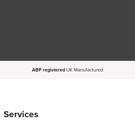
ABP registered
UK Manufactured
Services