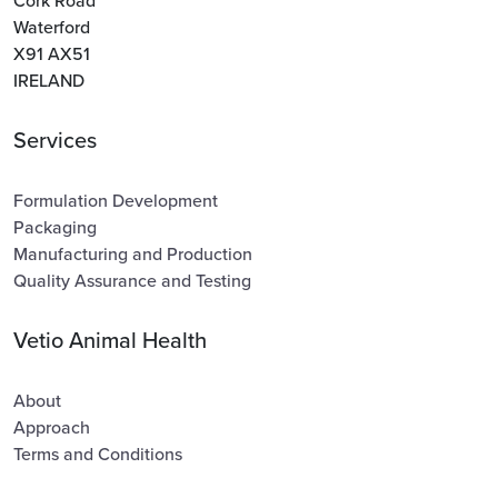
Cork Road
Waterford
X91 AX51
IRELAND
Services
Formulation Development
Packaging
Manufacturing and Production
Quality Assurance and Testing
Vetio Animal Health
About
Approach
Terms and Conditions