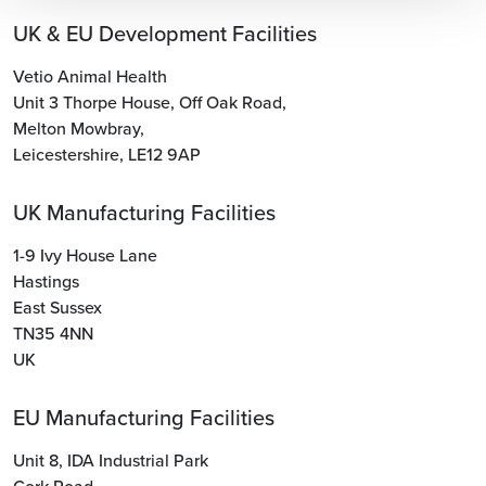
UK & EU Development Facilities
Vetio Animal Health
Unit 3 Thorpe House
,
Off Oak Road
,
Melton Mowbray
,
Leicestershire
,
LE12 9AP
UK Manufacturing Facilities
1-9 Ivy House Lane
Hastings
East Sussex
TN35 4NN
UK
EU Manufacturing Facilities
Unit 8, IDA Industrial Park