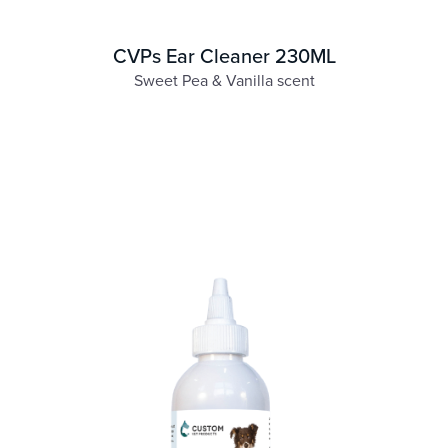
CVPs Ear Cleaner 230ML
Sweet Pea & Vanilla scent