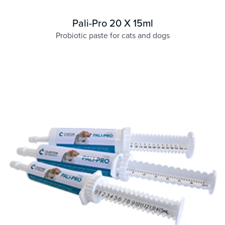
Pali-Pro 20 X 15ml
Probiotic paste for cats and dogs