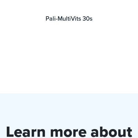
Pali-MultiVits 30s
Learn more about