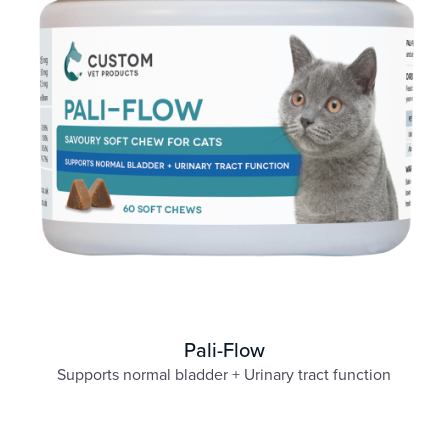
Pali-Flow
Supports normal bladder + Urinary tract function