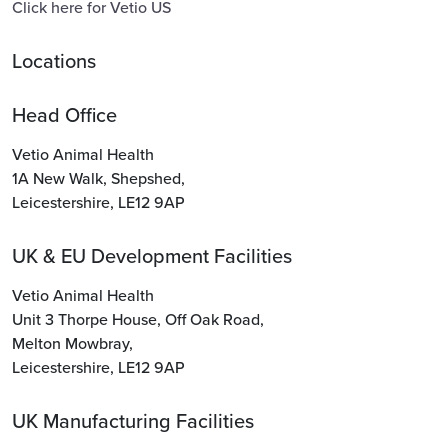
Click here for Vetio US
Locations
Head Office
Vetio Animal Health
1A New Walk
,
Shepshed
,
Leicestershire
,
LE12 9AP
UK & EU Development Facilities
Vetio Animal Health
Unit 3 Thorpe House
,
Off Oak Road
,
Melton Mowbray
,
Leicestershire
,
LE12 9AP
UK Manufacturing Facilities