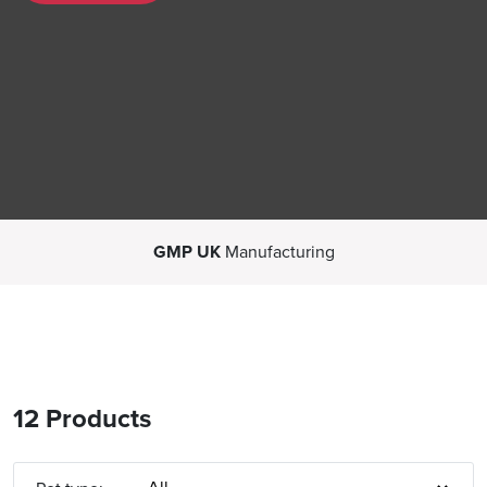
GMP UK
Manufacturing
12 Products