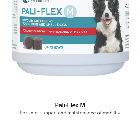
Pali-Flex M
For Joint support and maintenance of mobility