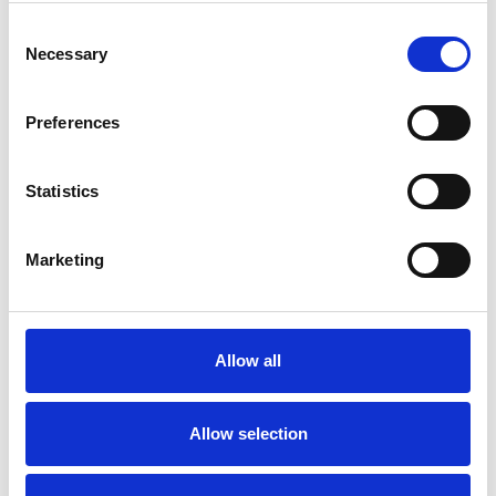
Consent
Necessary
Selection
Preferences
Statistics
Marketing
Allow all
Pali-MultiVits 60s
Allow selection