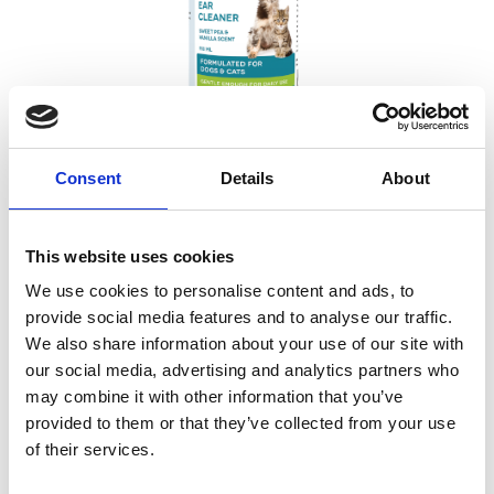
Consent
Details
About
CVPs Ear Cleaner 118ML
This website uses cookies
Sweet Pea & Vanilla scent
We use cookies to personalise content and ads, to
provide social media features and to analyse our traffic.
We also share information about your use of our site with
our social media, advertising and analytics partners who
may combine it with other information that you’ve
provided to them or that they’ve collected from your use
of their services.