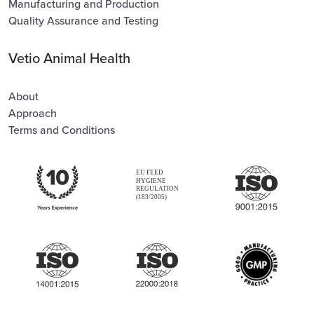
Manufacturing and Production
Quality Assurance and Testing
Vetio Animal Health
About
Approach
Terms and Conditions
EU FEED
HYGIENE
REGULATION
(183/2005)