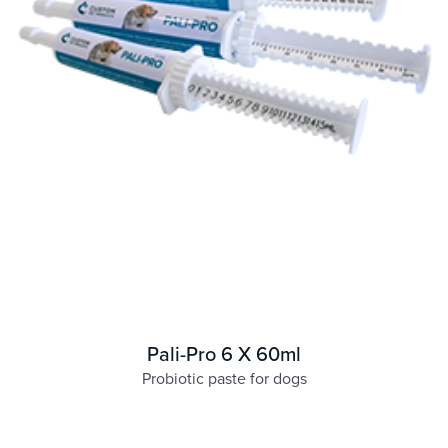
Pali-Pro 6 X 60ml
Probiotic paste for dogs