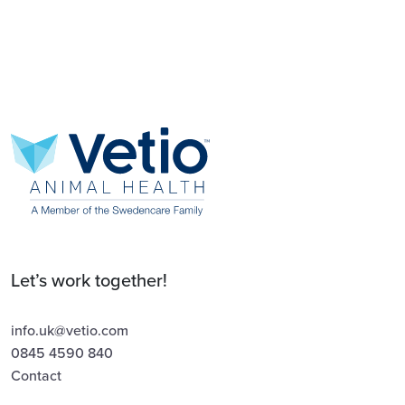
Let’s work together!
info.uk@vetio.com
0845 4590 840
Contact