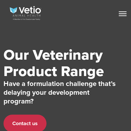
Our Veterinary
Product Range
Have a formulation challenge that’s
delaying your development
program?
Contact us