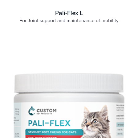
Pali-Flex L
For Joint support and maintenance of mobility