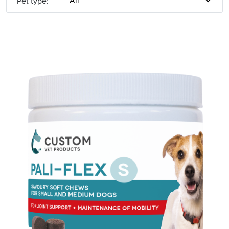
Pet type: