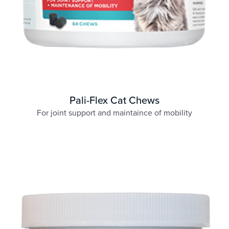
Pali-Flex Cat Chews
For joint support and maintaince of mobility