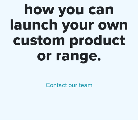
how you can
launch your own
custom product
or range.
Contact our team