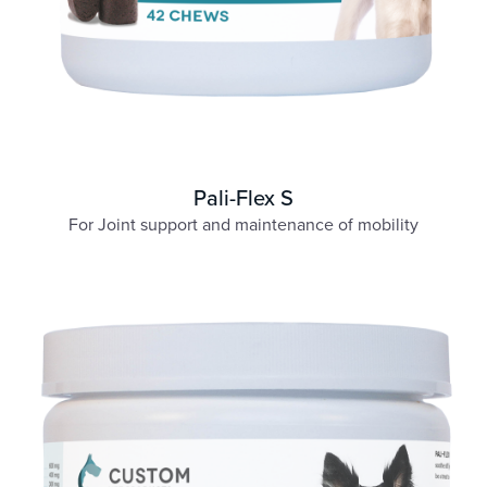
Pali-Flex S
For Joint support and maintenance of mobility