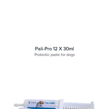
Pali-Pro 12 X 30ml
Probiotic paste for dogs