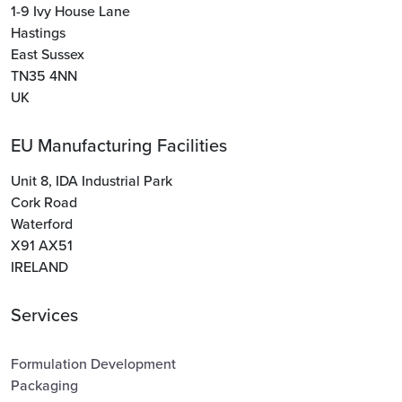
1-9 Ivy House Lane
Hastings
East Sussex
TN35 4NN
UK
EU Manufacturing Facilities
Unit 8, IDA Industrial Park
Cork Road
Waterford
X91 AX51
IRELAND
Services
Formulation Development
Packaging